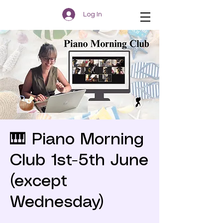
Log In
🎹 Piano Morning
Club 1st-5th June
(except
Wednesday)