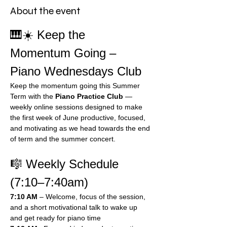
About the event
🎹☀️ Keep the 
Momentum Going – 
Piano Wednesdays Club
Keep the momentum going this Summer 
Term with the 
Piano Practice Club
 — 
weekly online sessions designed to make 
the first week of June productive, focused, 
and motivating as we head towards the end 
of term and the summer concert.
🎼 Weekly Schedule 
(7:10–7:40am)
7:10 AM
 – Welcome, focus of the session, 
and a short motivational talk to wake up 
and get ready for piano time