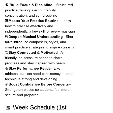
🧠 
Build Focus & Discipline
 – Structured 
practice develops accountability, 
concentration, and self-discipline
🎹
Master Your Practice Routine
– Learn 
how to practise effectively and 
independently, a key skill for every musician
🎼
Deepen Musical Understanding
– Short 
talks introduce composers, styles, and 
smart practice strategies to inspire curiosity
🤝
Stay Connected & Motivated
– A 
friendly, no-pressure space to share 
progress and stay inspired with peers
💪
Stay Performance Ready
– Like 
athletes, pianists need consistency to keep 
technique strong and developing
🎯
Boost Confidence Before Concerts
– 
Strengthen pieces so students feel more 
secure and prepared
📅 Week Schedule (1st–