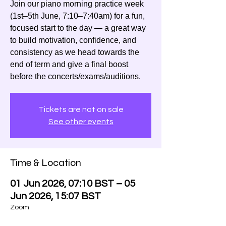
Join our piano morning practice week
(1st–5th June, 7:10–7:40am) for a fun,
focused start to the day — a great way
to build motivation, confidence, and
consistency as we head towards the
end of term and give a final boost
before the concerts/exams/auditions.
Tickets are not on sale
See other events
Time & Location
01 Jun 2026, 07:10 BST – 05
Jun 2026, 15:07 BST
Zoom