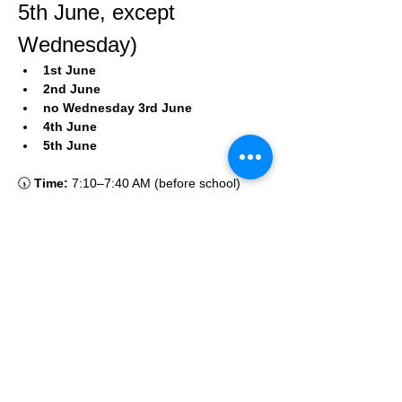
5th June, except 
Wednesday)
1st June
2nd June
no Wednesday 3rd June
4th June
5th June
🕠 
Time:
 7:10–7:40 AM (before school)
🌍
Location:
Online via Zoom
More about my
unique projects.
The Nutcracker
Grieg's belated birthday party!