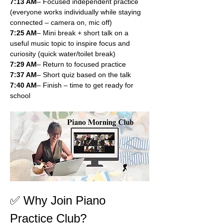
7:13 AM
– Focused independent practice 
(everyone works individually while staying 
connected – camera on, mic off)
7:25 AM
– Mini break + short talk on a 
useful music topic to inspire focus and 
curiosity (quick water/toilet break)
7:29 AM
– Return to focused practice
7:37 AM
– Short quiz based on the talk
7:40 AM
– Finish – time to get ready for 
school
✅ Why Join Piano 
Practice Club?