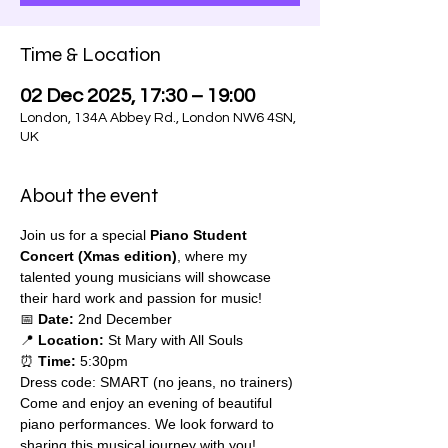
Time & Location
02 Dec 2025, 17:30 – 19:00
London, 134A Abbey Rd., London NW6 4SN,
UK
About the event
Join us for a special 
Piano Student 
Concert (Xmas edition)
, where my 
talented young musicians will showcase 
their hard work and passion for music!
📅 
Date:
 2nd December
📍 
Location:
 St Mary with All Souls 
⏰ 
Time:
 5:30pm
Dress code: SMART (no jeans, no trainers)
Come and enjoy an evening of beautiful 
piano performances. We look forward to 
sharing this musical journey with you!