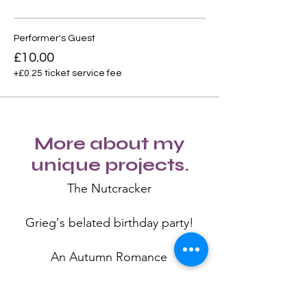
Performer's Guest
£10.00
+£0.25 ticket service fee
More about my
unique projects.
The Nutcracker
Grieg's belated birthday party!
An Autumn Romance
Swan Lake