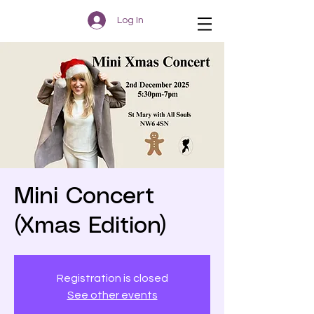
Log In
Mini Concert
(Xmas Edition)
Registration is closed
See other events