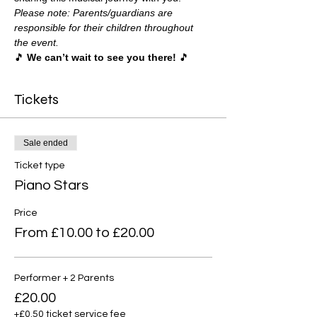
Please note: Parents/guardians are 
responsible for their children throughout 
the event.
🎵 
We can’t wait to see you there!
 🎵
Tickets
Sale ended
Ticket type
Piano Stars
Price
From £10.00 to £20.00
Performer + 2 Parents
£20.00
+£0.50 ticket service fee