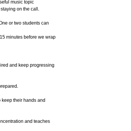
useful music topic
staying on the call.
 One or two students can 
t 15 minutes before we wrap 
spired and keep progressing 
prepared.
to keep their hands and 
oncentration and teaches 