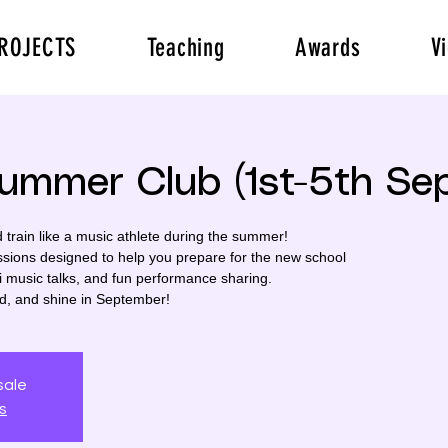
ROJECTS
Teaching
Awards
V
Summer Club (1st-5th Se
rain like a music athlete during the summer!
ssions designed to help you prepare for the new school
i music talks, and fun performance sharing.
ed, and shine in September!
sale
s