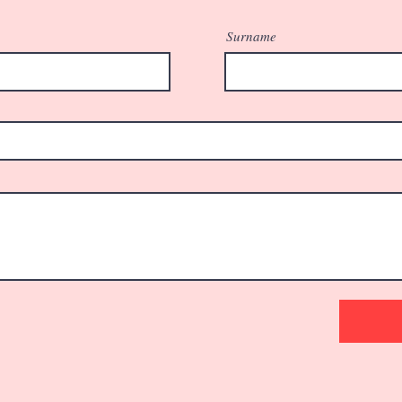
Surname