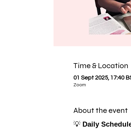
Time & Location
01 Sept 2025, 17:40 B
Zoom
About the event
💡 
Daily Schedul