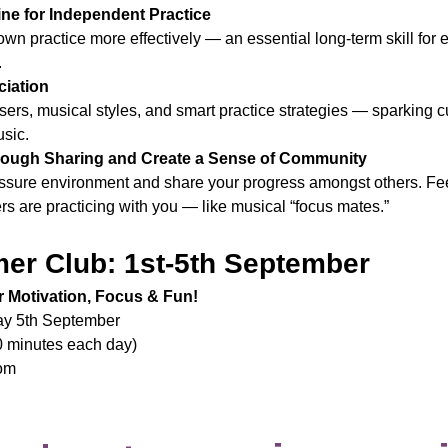
ne for Independent Practice
wn practice more effectively — an essential long-term skill for
.
ciation
ers, musical styles, and smart practice strategies — sparking cu
usic.
ough Sharing and Create a Sense of Community
ressure environment and share your progress amongst others. Fe
s are practicing with you — like musical “focus mates.”
er Club: 1st-5th September
 Motivation, Focus & Fun!
day 5th September
0 minutes each day)
oom