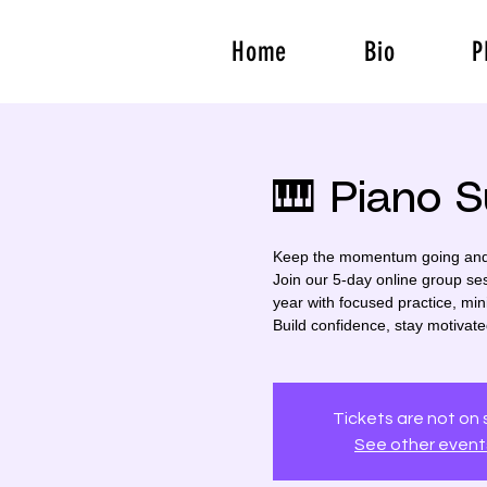
Home
Bio
P
🎹 Piano 
Keep the momentum going and t
Join our 5-day online group se
year with focused practice, min
Build confidence, stay motivat
Tickets are not on 
See other event