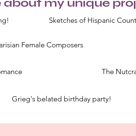
 about my unique proj
ng!
Sketches of Hispanic Count
arisian Female Composers
omance
The Nutcr
Grieg's belated birthday party!