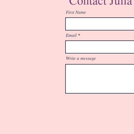
First Name
Email
Write a message