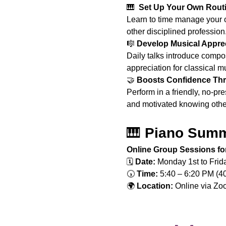
🎹 
 Set Up Your Own Routi
Learn to time manage your o
other disciplined profession
🎼 
Develop Musical Appre
Daily talks introduce compos
appreciation for classical m
🤝 
Boosts Confidence Thr
Perform in a friendly, no-p
and motivated knowing other
🎹 
Piano Summ
Online Group Sessions for
🗓️ 
Date:
 Monday 1st to Fri
🕠 
Time:
 5:40 – 6:20 PM (4
🌍 
Location:
 Online via Z