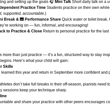
reeting and setting up the goals 🎧 
Mini Talk 
Short daily talk on a 
dependent Practice Time 
Students practice on their own while 
d, supported, accountable.
)
ni Break & 🎹 Performance Share 
Quick water or toilet break.
hey’re working on — fun, informal, and encouraging!
ck to Practice & Close 
Return to personal practice for the las
more than just practice — it’s a fun, structured way to stay in
egins. Here’s what your child will gain:
 Skills
 learned this year and return in September more confident and 
athletes don’t take full breaks in their off-season, pianists need 
ly sessions keep your technique sharp.
line
ountable and share your practice with other peers encourages c