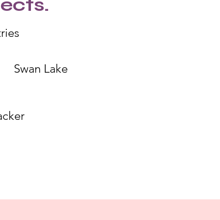
ects.
ries
Swan Lake
acker