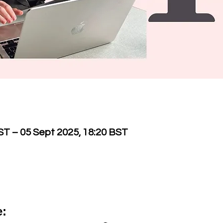
ST – 05 Sept 2025, 18:20 BST
e: