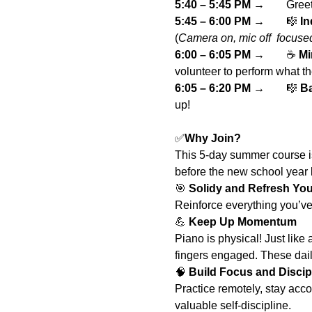
5:40 – 5:45 PM
 → 	G
5:45 – 6:00 PM
 → 	🎼 
In
(
Camera on, mic off  focuse
6:00 – 6:05 PM
 → 	☕ 
Mi
volunteer to perform what t
6:05 – 6:20 PM
 → 	🎼 
Ba
up!
✅
Why Join?
This 5-day summer course is 
before the new school year b
🎯 
Solidy and Refresh Your
Reinforce everything you’ve
💪 
Keep Up Momentum
Piano is physical! Just like 
fingers engaged. These dai
🧠 
Build Focus and Discip
Practice remotely, stay acc
valuable self-discipline.