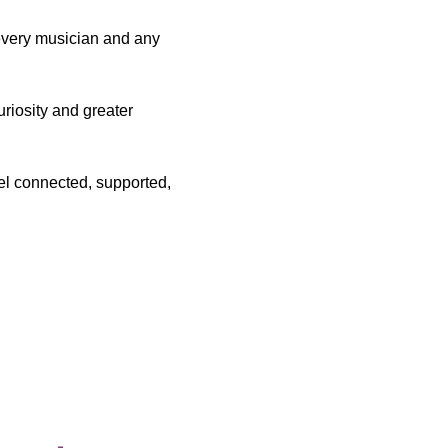
 every musician and any 
riosity and greater 
el connected, supported, 