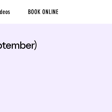
ideos
BOOK ONLINE
ptember)