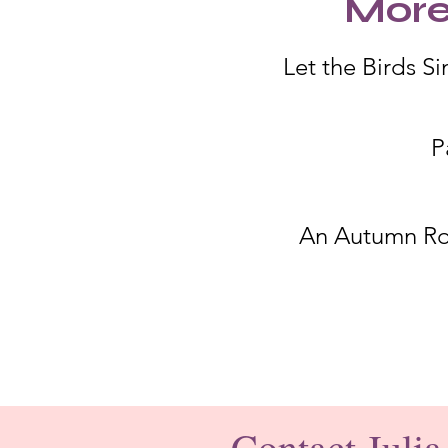
More
Let the Birds Si
P
An Autumn R
Contact Julia