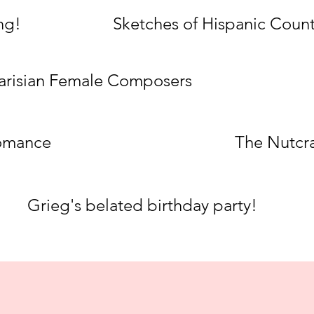
ng!
Sketches of Hispanic Count
arisian Female Composers
omance
The Nutcr
Grieg's belated birthday party!