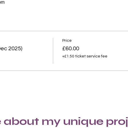
oom
Price
ec 2025)
£60.00
+£1.50 ticket service fee
 about my unique proj