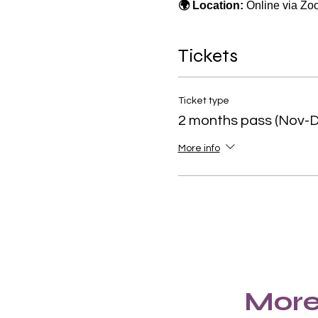
🌍 Location:
 Online via Z
Tickets
Ticket type
2 months pass (Nov-D
More info
More