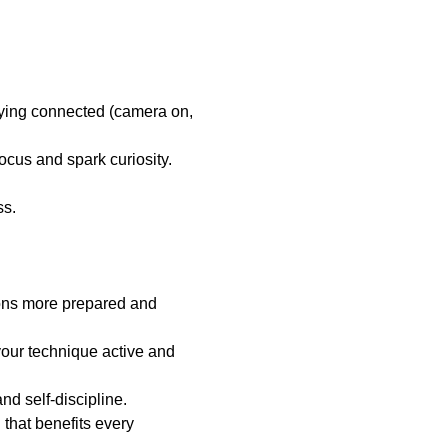
ying connected (camera on, 
ocus and spark curiosity. 
ss.
sons more prepared and 
your technique active and 
nd self-discipline.
 that benefits every 