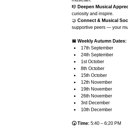
🎼 
Deepen Musical Apprec
curiosity and inspire.
🤝 
Connect & Musical Soc
supportive peers — your mus
📅 Weekly Autumn Dates:
17th September
24th September
1st October
8th October
15th October
12th November
19th November
26th November
3rd December
10th December
🕠 Time:
 5:40 – 6:20 PM