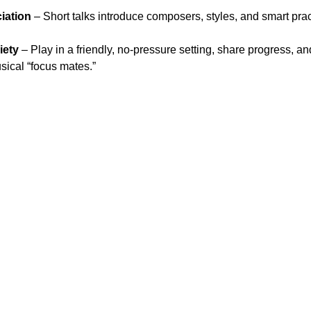
iation
 – Short talks introduce composers, styles, and smart pract
iety
 – Play in a friendly, no-pressure setting, share progress, an
ical “focus mates.”