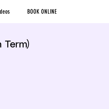
ideos
BOOK ONLINE
 Term)