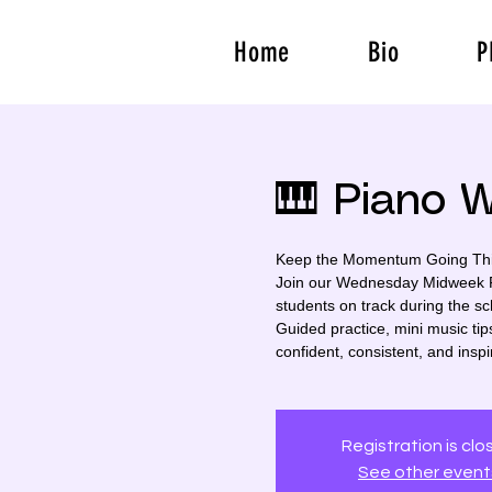
Home
Bio
P
🎹 Piano 
Keep the Momentum Going Thi
Join our Wednesday Midweek Pr
students on track during the sc
Guided practice, mini music tips
confident, consistent, and inspi
Registration is cl
See other event