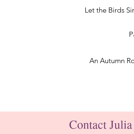
Let the Birds Si
P
An Autumn R
Contact Julia