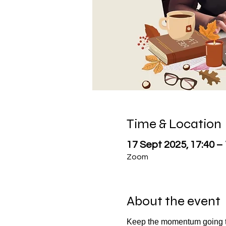
Time & Location
17 Sept 2025, 17:40 –
Zoom
About the event
Keep the momentum going t