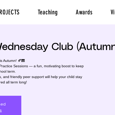
ROJECTS
Teaching
Awards
V
Wednesday Club (Autumn
s Autumn! 🍂🎹
actice Sessions — a fun, motivating boost to keep
hool term.
, and friendly peer support will help your child stay
red all term long!
osed
s