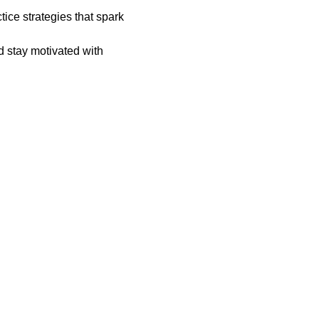
ice strategies that spark 
d stay motivated with 