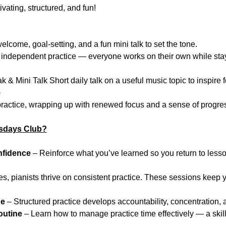
ating, structured, and fun!
come, goal-setting, and a fun mini talk to set the tone.
independent practice — everyone works on their own while sta
 & Mini Talk Short daily talk on a useful music topic to inspire f
)
ractice, wrapping up with renewed focus and a sense of progre
sdays Club?
nfidence
 – Reinforce what you’ve learned so you return to les
tes, pianists thrive on consistent practice. These sessions keep 
ne
 – Structured practice develops accountability, concentration, a
outine
 – Learn how to manage practice time effectively — a skill