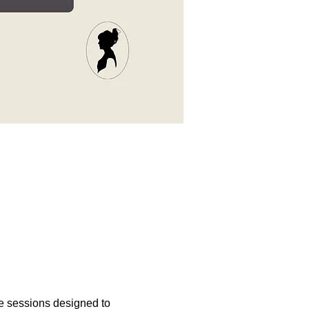
e sessions designed to 