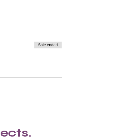
Sale ended
ects.