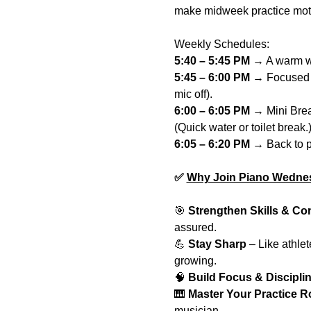
make midweek practice motiv
Weekly Schedules:
5:40 – 5:45 PM 
→ A warm wel
5:45 – 6:00 PM
 → Focused 
mic off).
6:00 – 6:05 PM
 → Mini Break
(Quick water or toilet break.
6:05 – 6:20 PM 
→ Back to p
✅ 
Why Join Piano Wedne
🎯 
Strengthen Skills & Co
assured.
💪 
Stay Sharp
 – Like athle
growing.
🧠 
Build Focus & Discipli
🎹 
Master Your Practice R
musician.