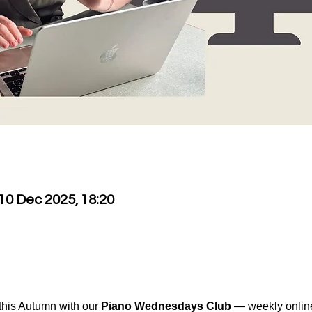
 10 Dec 2025, 18:20
his Autumn with our 
Piano Wednesdays Club
 — weekly onlin