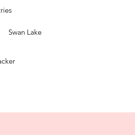
ries
Swan Lake
acker