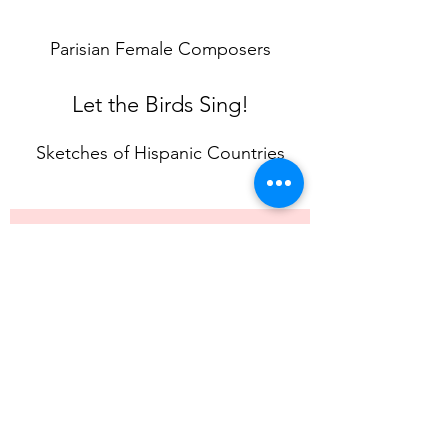
Parisian Female Composers
Let the Birds Sing!
Sketches of Hispanic Countries
Contact Julia
First Name
Surname
Email