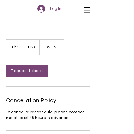
Log In
80
British
1 hr
1
£80
ONLINE
pounds
h
Request to book
Cancellation Policy
To cancel or reschedule, please contact
me at least 48 hours in advance.