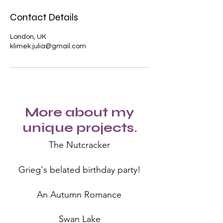
Contact Details
London, UK
klimek.julia@gmail.com
More about my
unique projects.
The Nutcracker
Grieg's belated birthday party!
An Autumn Romance
Swan Lake